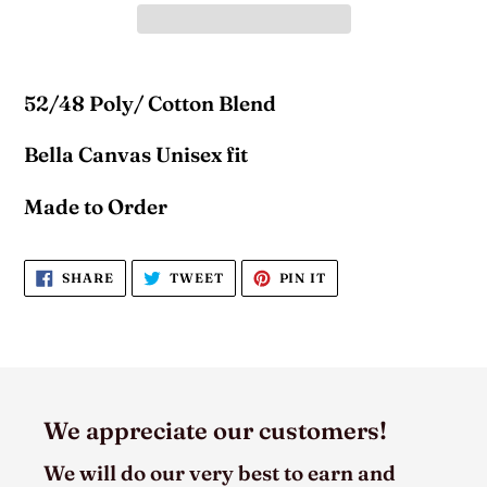
52/48 Poly/ Cotton Blend
Bella Canvas Unisex fit
Made to Order
SHARE
TWEET
PIN
SHARE
TWEET
PIN IT
ON
ON
ON
FACEBOOK
TWITTER
PINTEREST
We appreciate our customers!
We will do our very best to earn and