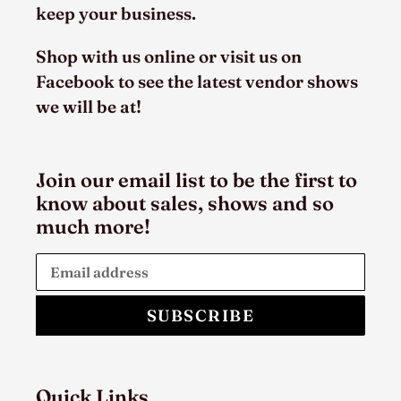
keep your business.
Shop with us online or visit us on
Facebook to see the latest vendor shows
we will be at!
Join our email list to be the first to
know about sales, shows and so
much more!
SUBSCRIBE
Quick Links