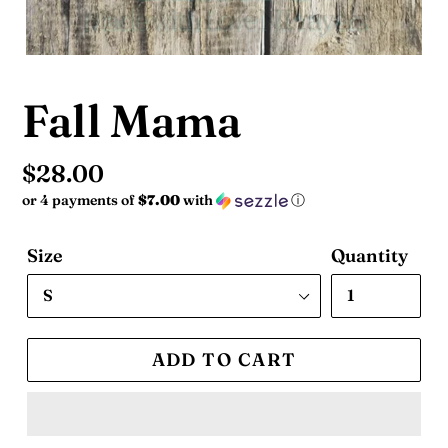
Fall Mama
Regular
$28.00
or 4 payments of
$7.00
with
ⓘ
price
Size
Quantity
ADD TO CART