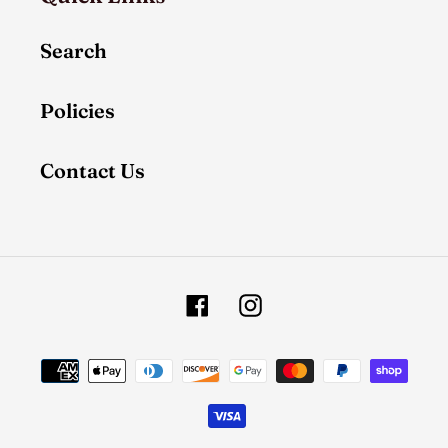
Search
Policies
Contact Us
Facebook
Instagram
Payment
methods