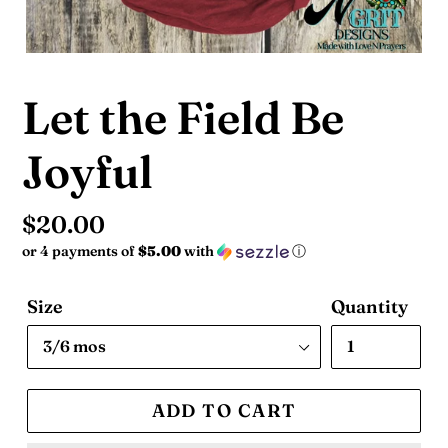
Let the Field Be
Joyful
Regular
$20.00
or 4 payments of
$5.00
with
ⓘ
price
Size
Quantity
ADD TO CART