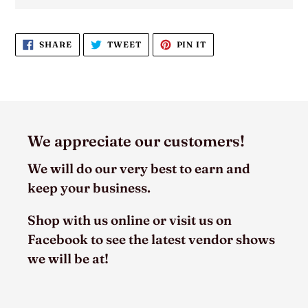
SHARE
TWEET
PIN
SHARE
TWEET
PIN IT
ON
ON
ON
FACEBOOK
TWITTER
PINTEREST
We appreciate our customers!
We will do our very best to earn and
keep your business.
Shop with us online or visit us on
Facebook to see the latest vendor shows
we will be at!