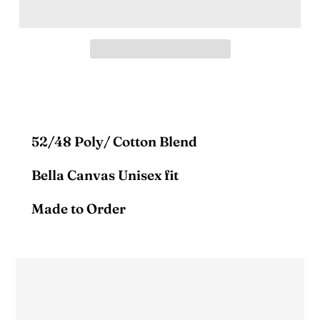
52/48 Poly/ Cotton Blend
Bella Canvas Unisex fit
Made to Order