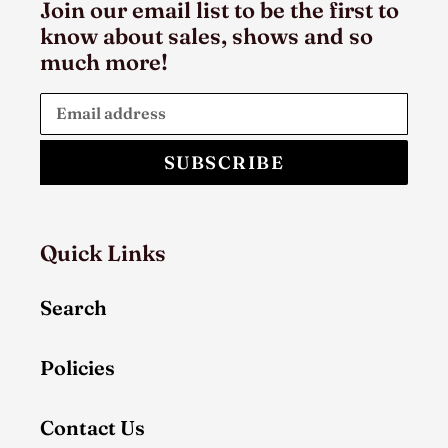
Join our email list to be the first to
know about sales, shows and so
much more!
SUBSCRIBE
Quick Links
Search
Policies
Contact Us