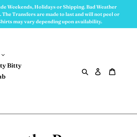
ude Weekends, Holidays or Shipping. Bad Weather
 The Transfers are made to last and will not peel or
 Shirts may vary depending upon availability.
tty Bitty
Search
Log in
Cart
ub