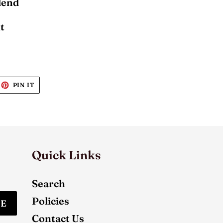
Blend
t
EET
PIN
PIN IT
ON
ITTER
PINTEREST
Quick Links
Search
Policies
BE
Contact Us