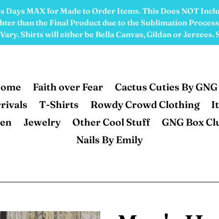
ess Days MAX for Made to Order Items. This Does NOT Incl
ter than the Final Product due to the Sublimation Process.
ary. Shirts will either be Bella Canvas, Gildan or Jerzees.
ome
Faith over Fear
Cactus Cuties By GNG
rivals
T-Shirts
Rowdy Crowd Clothing
I
en
Jewelry
Other Cool Stuff
GNG Box Cl
Nails By Emily