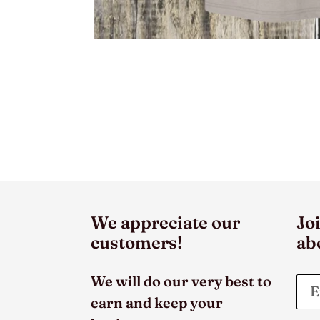
We appreciate our
Joi
customers!
ab
We will do our very best to
earn and keep your