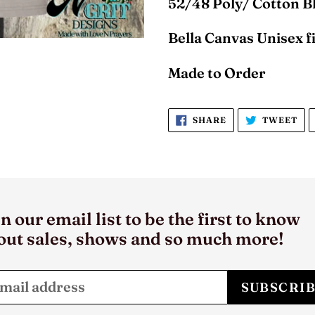
52/48 Poly/ Cotton 
Bella Canvas Unisex fi
Made to Order
SHARE
TW
SHARE
TWEET
ON
ON
FACEBOOK
TW
n our email list to be the first to know
out sales, shows and so much more!
SUBSCRI