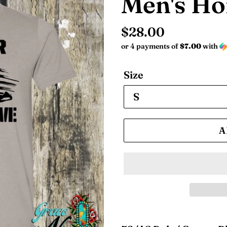
Men's Ho
Regular
$28.00
or 4 payments of
$7.00
with
price
Size
A