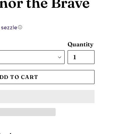
nor the Brave
ⓘ
Quantity
DD TO CART