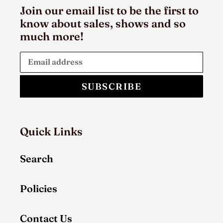
Join our email list to be the first to
know about sales, shows and so
much more!
SUBSCRIBE
Quick Links
Search
Policies
Contact Us