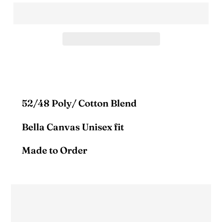
52/48 Poly/ Cotton Blend
Bella Canvas Unisex fit
Made to Order