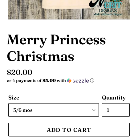
Merry Princess
Christmas
Regular
$20.00
or 4 payments of
$5.00
with
ⓘ
price
Size
Quantity
ADD TO CART