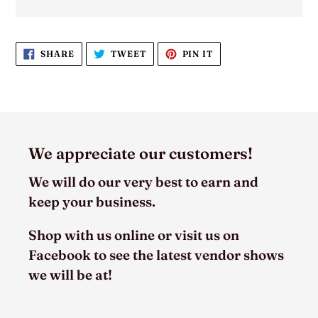
SHARE
TWEET
PIN
SHARE
TWEET
PIN IT
ON
ON
ON
FACEBOOK
TWITTER
PINTEREST
We appreciate our customers!
We will do our very best to earn and
keep your business.
Shop with us online or visit us on
Facebook to see the latest vendor shows
we will be at!